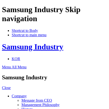
Samsung Industry Skip
navigation
Shortcut to Body
Shortcut to main menu
Samsung Industry
KOR
Menu
All Menu
Samsung Industry
Close
Company
Message from CEO
Management Philosophy