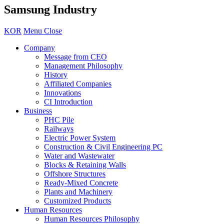
Samsung Industry
KOR
Menu Close
Company
Message from CEO
Management Philosophy
History
Affiliated Companies
Innovations
CI Introduction
Business
PHC Pile
Railways
Electric Power System
Construction & Civil Engineering PC
Water and Wastewater
Blocks & Retaining Walls
Offshore Structures
Ready-Mixed Concrete
Plants and Machinery
Customized Products
Human Resources
Human Resources Philosophy