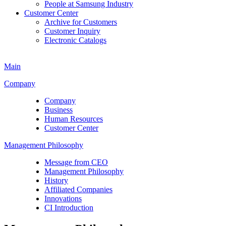
People at Samsung Industry
Customer Center
Archive for Customers
Customer Inquiry
Electronic Catalogs
Main
Company
Company
Business
Human Resources
Customer Center
Management Philosophy
Message from CEO
Management Philosophy
History
Affiliated Companies
Innovations
CI Introduction