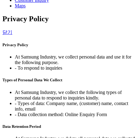
Customer Inquiry
Maps
Privacy Policy
닫기
Privacy Policy
At Samsung Industry, we collect personal data and use it for
the following purpose.
- To respond to inquiries
Types of Personal Data We Collect
At Samsung Industry, we collect the following types of
personal data to respond to inquiries kindly.
- Types of data: Company name, (customer) name, contact
info, email
- Data collection method: Online Enquiry Form
Data Retention Period