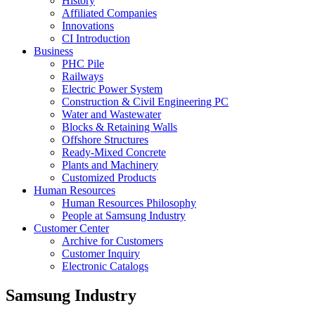
History
Affiliated Companies
Innovations
CI Introduction
Business
PHC Pile
Railways
Electric Power System
Construction & Civil Engineering PC
Water and Wastewater
Blocks & Retaining Walls
Offshore Structures
Ready-Mixed Concrete
Plants and Machinery
Customized Products
Human Resources
Human Resources Philosophy
People at Samsung Industry
Customer Center
Archive for Customers
Customer Inquiry
Electronic Catalogs
Samsung Industry