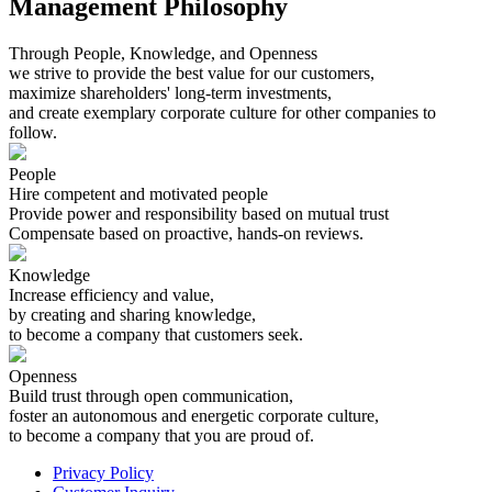
Management Philosophy
Through People, Knowledge, and Openness
we strive to provide the best value for our customers,
maximize shareholders' long-term investments,
and create exemplary corporate culture for other companies to
follow.
People
Hire competent and motivated people
Provide power and responsibility based on mutual trust
Compensate based on proactive, hands-on reviews.
Knowledge
Increase efficiency and value,
by creating and sharing knowledge,
to become a company that customers seek.
Openness
Build trust through open communication,
foster an autonomous and energetic corporate culture,
to become a company that you are proud of.
Privacy Policy