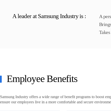
A leader at Samsung Industry is :
A pers
Bring
Takes 
Employee Benefits
Samsung Industry offers a wide range of benefit programs to boost em
ensure our employees live in a more comfortable and secure environme