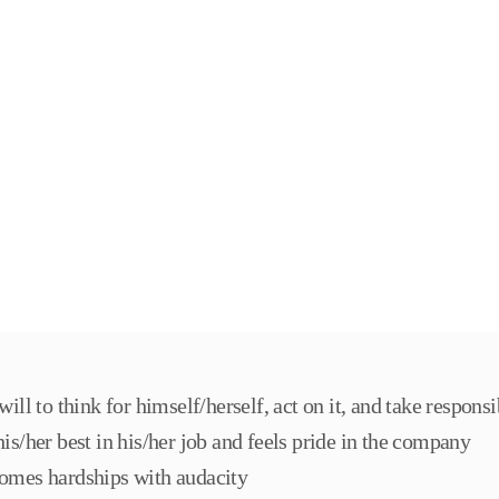
will to think for himself/herself, act on it, and take responsi
is/her best in his/her job and feels pride in the company
omes hardships with audacity