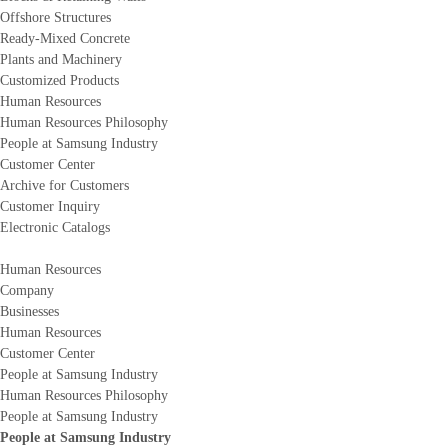
Offshore Structures
Ready-Mixed Concrete
Plants and Machinery
Customized Products
Human Resources
Human Resources Philosophy
People at Samsung Industry
Customer Center
Archive for Customers
Customer Inquiry
Electronic Catalogs
Human Resources
Company
Businesses
Human Resources
Customer Center
People at Samsung Industry
Human Resources Philosophy
People at Samsung Industry
People at Samsung Industry