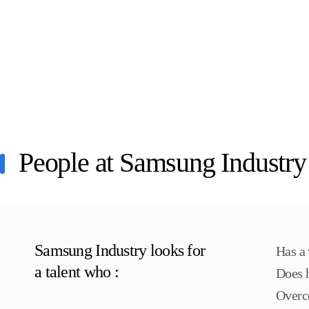
People at Samsung Industry
Samsung Industry looks for
Has a 
a talent who :
Does h
Overc