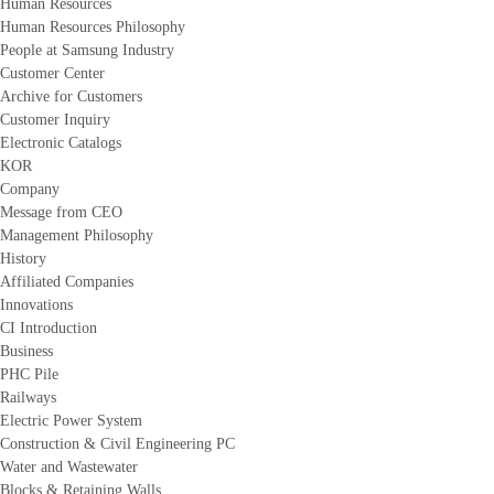
Human Resources
Human Resources Philosophy
People at Samsung Industry
Customer Center
Archive for Customers
Customer Inquiry
Electronic Catalogs
KOR
Company
Message from CEO
Management Philosophy
History
Affiliated Companies
Innovations
CI Introduction
Business
PHC Pile
Railways
Electric Power System
Construction & Civil Engineering PC
Water and Wastewater
Blocks & Retaining Walls