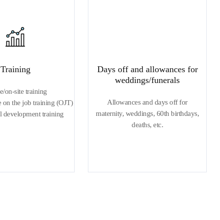
Training
Days off and allowances for
weddings/funerals
e/on-site training
Allowances and days off for
on the job training (OJT)
maternity, weddings, 60th birthdays,
l development training
deaths, etc.