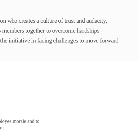
on who creates a culture of trust and audacity,
s members together to overcome hardships
the initiative in facing challenges to move forward
ployee morale and to
nt.