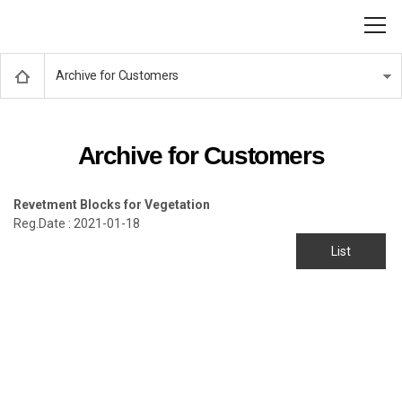
Archive for Customers
Archive for Customers
Revetment Blocks for Vegetation
Reg.Date : 2021-01-18
List