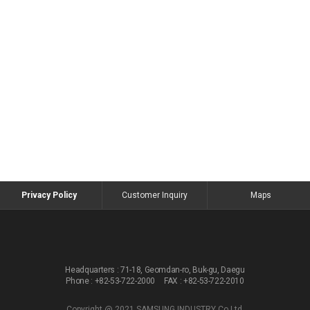
Privacy Policy
Customer Inquiry
Maps
Headquarters :
71-18, Geomdan-ro, Buk-gu, Daegu
Phone : +82-53-722-2000
FAX : +82-53-722-2010
Copyright @ 2021 SAMSUNG INDUSTRY Co.Ltd.